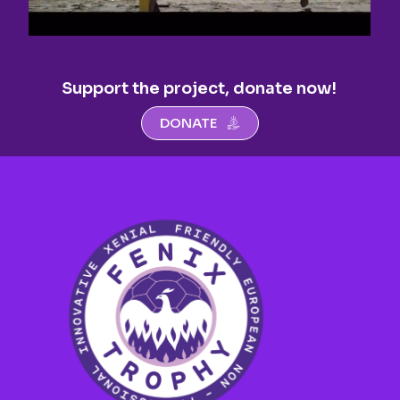
Support the project, donate now!
DONATE